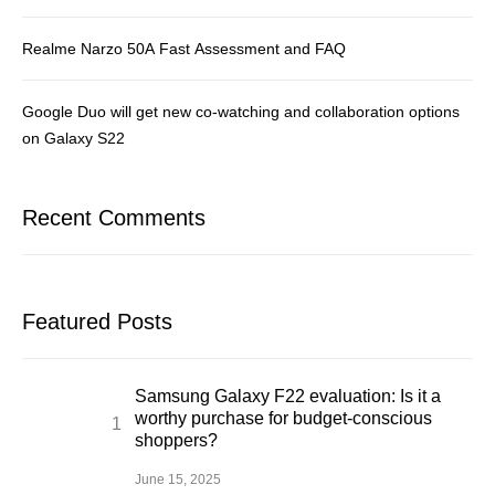
Realme Narzo 50A Fast Assessment and FAQ
Google Duo will get new co-watching and collaboration options
on Galaxy S22
Recent Comments
Featured Posts
Samsung Galaxy F22 evaluation: Is it a
worthy purchase for budget-conscious
shoppers?
June 15, 2025