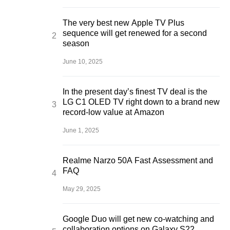
The very best new Apple TV Plus
sequence will get renewed for a second
season
June 10, 2025
In the present day’s finest TV deal is the
LG C1 OLED TV right down to a brand new
record-low value at Amazon
June 1, 2025
Realme Narzo 50A Fast Assessment and
FAQ
May 29, 2025
Google Duo will get new co-watching and
collaboration options on Galaxy S22