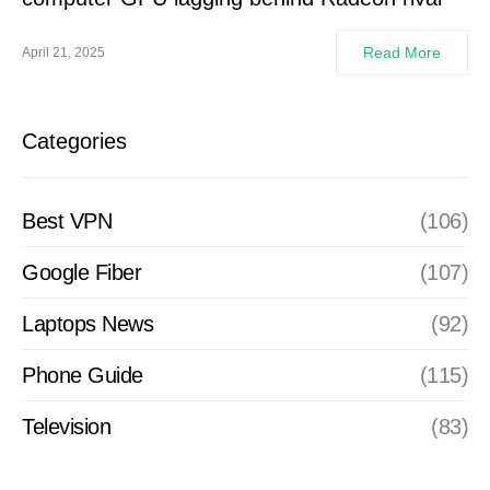
Read More
April 21, 2025
Categories
Best VPN
(106)
Google Fiber
(107)
Laptops News
(92)
Phone Guide
(115)
Television
(83)