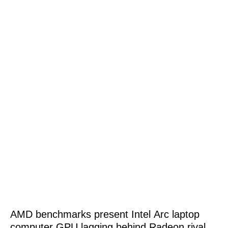
AMD benchmarks present Intel Arc laptop
computer GPU lagging behind Radeon rival