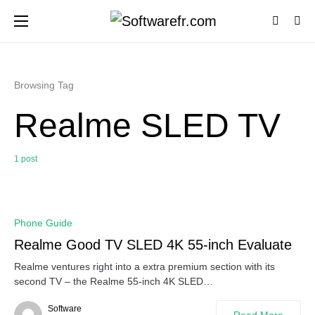
Browsing Tag
Realme SLED TV
1 post
0
Phone Guide
Realme Good TV SLED 4K 55-inch Evaluate
Realme ventures right into a extra premium section with its
second TV – the Realme 55-inch 4K SLED…
Software