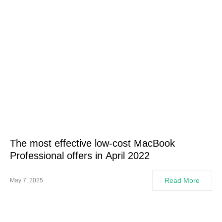
The most effective low-cost MacBook
Professional offers in April 2022
Read More
May 7, 2025