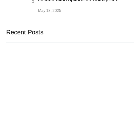
May 18, 2025
Recent Posts