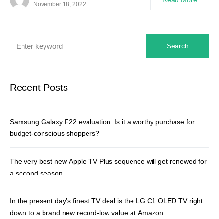
Read More
November 18, 2022
Search
Recent Posts
Samsung Galaxy F22 evaluation: Is it a worthy purchase for
budget-conscious shoppers?
The very best new Apple TV Plus sequence will get renewed for
a second season
In the present day’s finest TV deal is the LG C1 OLED TV right
down to a brand new record-low value at Amazon