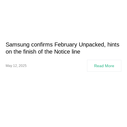
Samsung confirms February Unpacked, hints
on the finish of the Notice line
Read More
May 12, 2025