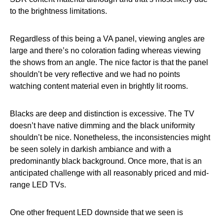
to the brightness limitations.
Regardless of this being a VA panel, viewing angles are
large and there’s no coloration fading whereas viewing
the shows from an angle. The nice factor is that the panel
shouldn’t be very reflective and we had no points
watching content material even in brightly lit rooms.
Blacks are deep and distinction is excessive. The TV
doesn’t have native dimming and the black uniformity
shouldn’t be nice. Nonetheless, the inconsistencies might
be seen solely in darkish ambiance and with a
predominantly black background. Once more, that is an
anticipated challenge with all reasonably priced and mid-
range LED TVs.
One other frequent LED downside that we seen is