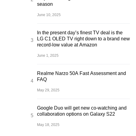
season
June 10, 2025
In the present day’s finest TV deal is the
LG C1 OLED TV right down to a brand new
record-low value at Amazon
June 1, 2025
Realme Narzo 50A Fast Assessment and
FAQ
May 29, 2025
Google Duo will get new co-watching and
collaboration options on Galaxy S22
May 18, 2025