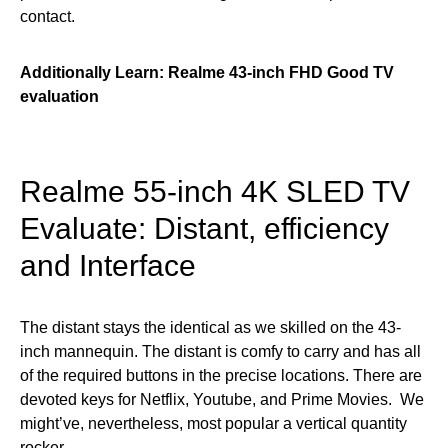
contact.
Additionally Learn:
Realme 43-inch FHD Good TV
evaluation
Realme 55-inch 4K SLED TV
Evaluate: Distant, efficiency
and Interface
The distant stays the identical as we skilled on the 43-
inch mannequin. The distant is comfy to carry and has all
of the required buttons in the precise locations. There are
devoted keys for Netflix, Youtube, and Prime Movies. We
might’ve, nevertheless, most popular a vertical quantity
rocker.