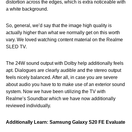
distortion across the edges, which is extra noticeable with
a white background.
So, general, we’d say that the image high quality is
actually higher than what we normally get on this worth
vary. We loved watching content material on the Realme
SLED TV.
The 24W sound output with Dolby help additionally feels
apt. Dialogues are clearly audible and the stereo output
feels nicely balanced. After all, in case you are severe
about audio you have to to make use of an exterior sound
system. Now we have been utilizing the TV with
Realme’s Soundbar which we have now additionally
reviewed individually.
Additionally Learn:
Samsung Galaxy S20 FE Evaluate