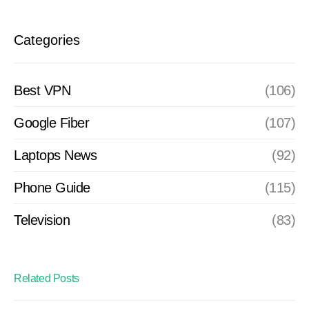
Categories
Best VPN
(106)
Google Fiber
(107)
Laptops News
(92)
Phone Guide
(115)
Television
(83)
Related Posts