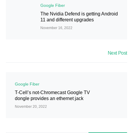
Google Fiber
The Nvidia Defend is getting Android
11 and different upgrades
November 16, 2022
Next Post
Google Fiber
T-Cell’s not-Chromecast Google TV
dongle provides an ethernet jack
November 20, 2022