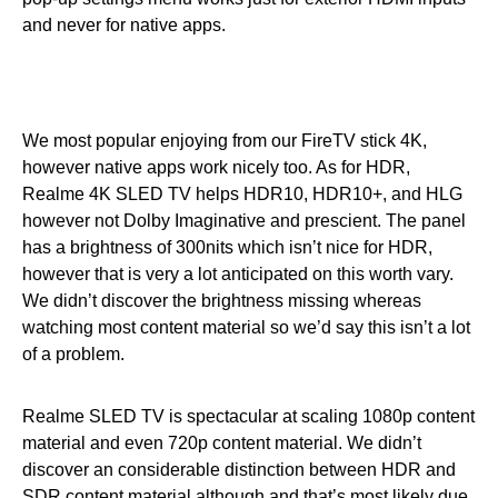
and never for native apps.
We most popular enjoying from our FireTV stick 4K,
however native apps work nicely too. As for HDR,
Realme 4K SLED TV helps HDR10, HDR10+, and HLG
however not Dolby Imaginative and prescient. The panel
has a brightness of 300nits which isn’t nice for HDR,
however that is very a lot anticipated on this worth vary.
We didn’t discover the brightness missing whereas
watching most content material so we’d say this isn’t a lot
of a problem.
Realme SLED TV is spectacular at scaling 1080p content
material and even 720p content material. We didn’t
discover an considerable distinction between HDR and
SDR content material although and that’s most likely due