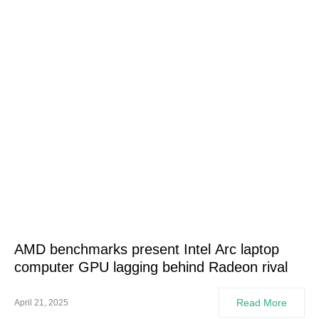
AMD benchmarks present Intel Arc laptop
computer GPU lagging behind Radeon rival
Read More
April 21, 2025