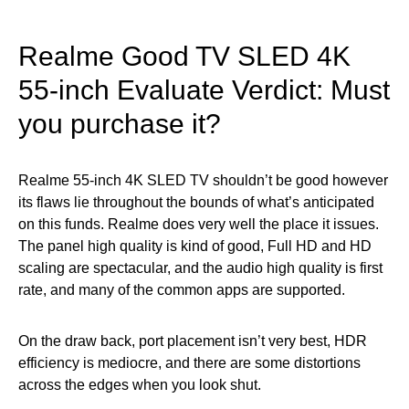
Realme Good TV SLED 4K
55-inch Evaluate Verdict: Must
you purchase it?
Realme 55-inch 4K SLED TV shouldn’t be good however
its flaws lie throughout the bounds of what’s anticipated
on this funds. Realme does very well the place it issues.
The panel high quality is kind of good, Full HD and HD
scaling are spectacular, and the audio high quality is first
rate, and many of the common apps are supported.
On the draw back, port placement isn’t very best, HDR
efficiency is mediocre, and there are some distortions
across the edges when you look shut.