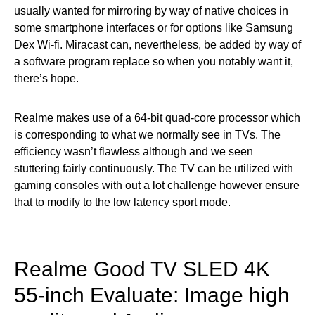
usually wanted for mirroring by way of native choices in
some smartphone interfaces or for options like Samsung
Dex Wi-fi. Miracast can, nevertheless, be added by way of
a software program replace so when you notably want it,
there’s hope.
Realme makes use of a 64-bit quad-core processor which
is corresponding to what we normally see in TVs. The
efficiency wasn’t flawless although and we seen
stuttering fairly continuously. The TV can be utilized with
gaming consoles with out a lot challenge however ensure
that to modify to the low latency sport mode.
Realme Good TV SLED 4K
55-inch Evaluate: Image high