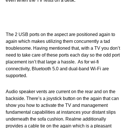
even when the TV rests on a desk.
The 2 USB ports on the aspect are positioned again to
again which makes utilizing them concurrently a tad
troublesome. Having mentioned that, with a TV you don’t
need to take care of these ports each day so the odd port
placement isn’t that large a hassle. As for wi-fi
connectivity, Bluetooth 5.0 and dual-band Wi-Fi are
supported.
Audio speaker vents are current on the rear and on the
backside. There’s a joystick button on the again that can
show you how to activate the TV and management
fundamental capabilities at instances your distant slips
underneath the sofa cushion. Realme additionally
provides a cable tie on the again which is a pleasant