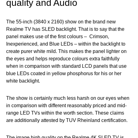
quality and Audio
The 55-inch (3840 x 2160) show on the brand new
Realme TV has SLED backlight. That is to say that the
panel makes use of the first colours – Crimson,
Inexperienced, and Blue LEDs – within the backlight to
create purer white mild. This makes the panel lighter on
the eyes and helps reproduce colours extra faithfully
when in comparison with standard LCD panels that use
blue LEDs coated in yellow phosphorus for his or her
white backlight.
The show is certainly much less harsh on our eyes when
in comparison with different reasonably priced and mid-
range LED TVs within the worth section. These claims
are additionally attested by TUV Rheinland certification.
The image high quality on the Realme 4K SLED TV is