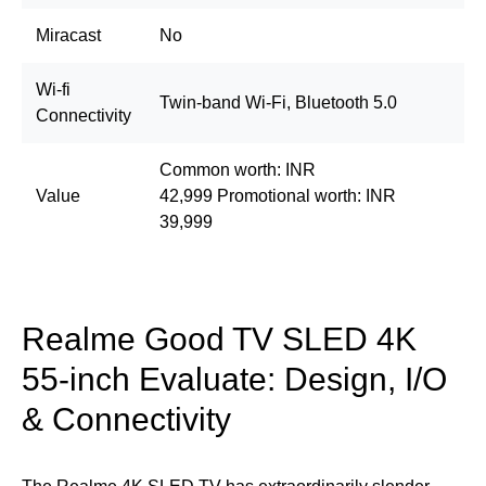
Miracast
No
Wi-fi
Twin-band Wi-Fi, Bluetooth 5.0
Connectivity
Common worth: INR
Value
42,999 Promotional worth: INR
39,999
Realme Good TV SLED 4K
55-inch Evaluate: Design, I/O
& Connectivity