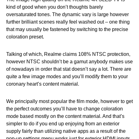
kind of good when you don’t thoughts barely
oversaturated tones. The dynamic vary is large however
further brilliant scenes really feel washed out – one thing
that may usually be fastened by switching to the precise
coloration preset.
Talking of which, Realme claims 108% NTSC protection,
however NTSC shouldn’t be a gamut anybody makes use
of nowadays in order that stat doesn’t say a lot. There are
quite a few image modes and you’ll modify them to your
coronary heart’s content material.
We principally most popular the film mode, however to get
the perfect outcomes you’ll have to change coloration
mode based mostly on the content material. And that’s
simpler to do if you end up enjoying from an exterior
supply fairly than utilizing native apps as a result of the
pop-up settings menu works just for exterior HDMI inputs