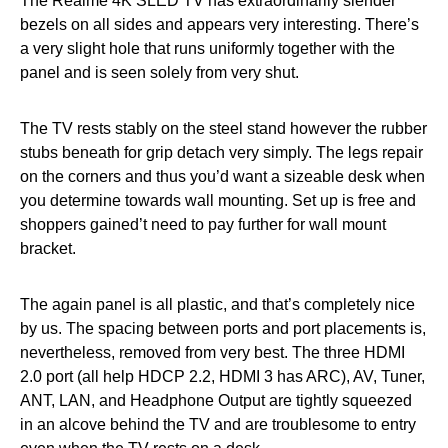
The Realme 4K SLED TV has extraordinarily slender
bezels on all sides and appears very interesting. There’s
a very slight hole that runs uniformly together with the
panel and is seen solely from very shut.
The TV rests stably on the steel stand however the rubber
stubs beneath for grip detach very simply. The legs repair
on the corners and thus you’d want a sizeable desk when
you determine towards wall mounting. Set up is free and
shoppers gained’t need to pay further for wall mount
bracket.
The again panel is all plastic, and that’s completely nice
by us. The spacing between ports and port placements is,
nevertheless, removed from very best. The three HDMI
2.0 port (all help HDCP 2.2, HDMI 3 has ARC), AV, Tuner,
ANT, LAN, and Headphone Output are tightly squeezed
in an alcove behind the TV and are troublesome to entry