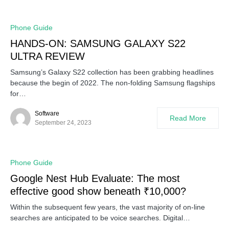
Phone Guide
HANDS-ON: SAMSUNG GALAXY S22
ULTRA REVIEW
Samsung’s Galaxy S22 collection has been grabbing headlines
because the begin of 2022. The non-folding Samsung flagships
for…
Software
Read More
September 24, 2023
Phone Guide
Google Nest Hub Evaluate: The most
effective good show beneath ₹10,000?
Within the subsequent few years, the vast majority of on-line
searches are anticipated to be voice searches. Digital…