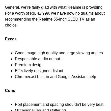
General, we’re fairly glad with what Realme is providing.
For a worth of Rs. 42,999, we have now no qualms about
recommending the Realme 55-inch SLED TV as an
choice.
Execs
Good image high quality and large viewing angles
Respectable audio output
Premium design
Effectively-designed distant
Chromecast built-in and Google Assistant help
Cons
Port placement and spacing shouldn’t be very best
Occasional lag and stuttering