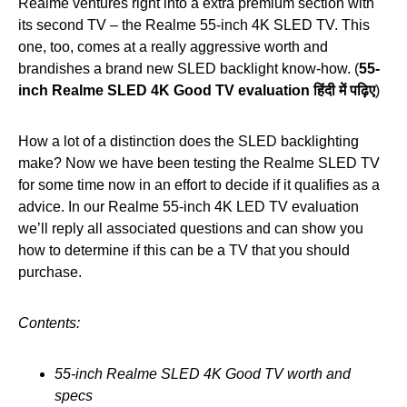
Realme ventures right into a extra premium section with
its second TV – the Realme 55-inch 4K SLED TV. This
one, too, comes at a really aggressive worth and
brandishes a brand new SLED backlight know-how. (
55-
inch Realme SLED 4K Good TV evaluation हिंदी में पढ़िए
)
How a lot of a distinction does the SLED backlighting
make? Now we have been testing the Realme SLED TV
for some time now in an effort to decide if it qualifies as a
advice. In our Realme 55-inch 4K LED TV evaluation
we’ll reply all associated questions and can show you
how to determine if this can be a TV that you should
purchase.
Contents:
55-inch Realme SLED 4K Good TV worth and
specs