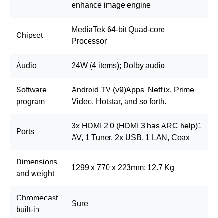
enhance image engine
MediaTek 64-bit Quad-core
Chipset
Processor
Audio
24W (4 items); Dolby audio
Software
Android TV (v9)Apps: Netflix, Prime
program
Video, Hotstar, and so forth.
3x HDMI 2.0 (HDMI 3 has ARC help)1
Ports
AV, 1 Tuner, 2x USB, 1 LAN, Coax
Dimensions
1299 x 770 x 223mm; 12.7 Kg
and weight
Chromecast
Sure
built-in