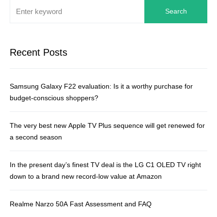
Search
Recent Posts
Samsung Galaxy F22 evaluation: Is it a worthy purchase for
budget-conscious shoppers?
The very best new Apple TV Plus sequence will get renewed for
a second season
In the present day’s finest TV deal is the LG C1 OLED TV right
down to a brand new record-low value at Amazon
Realme Narzo 50A Fast Assessment and FAQ