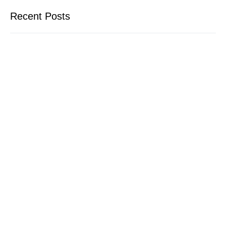
Recent Posts