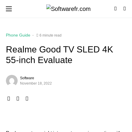
Phone Guide
6 minute read
Realme Good TV SLED 4K
55-inch Evaluate
Software
November 18, 2022