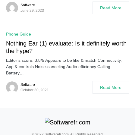
Software
Read More
June 29, 2023
Phone Guide
Nothing Ear (1) evaluate: Is it definitely worth
the hype?
Editor’s score: 3.8/5 Appears to be like & match Connectivity,
App & controls Noise-canceling Audio efficiency Calling
Battery…
Software
Read More
October 30, 2021
© 2022 Softwarefr.com. All Rights Reserved.