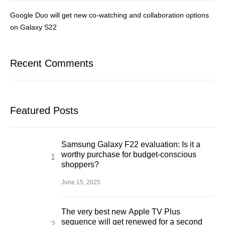
Google Duo will get new co-watching and collaboration options
on Galaxy S22
Recent Comments
Featured Posts
Samsung Galaxy F22 evaluation: Is it a
worthy purchase for budget-conscious
shoppers?
June 15, 2025
The very best new Apple TV Plus
sequence will get renewed for a second