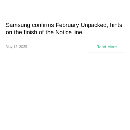
Samsung confirms February Unpacked, hints
on the finish of the Notice line
Read More
May 12, 2025