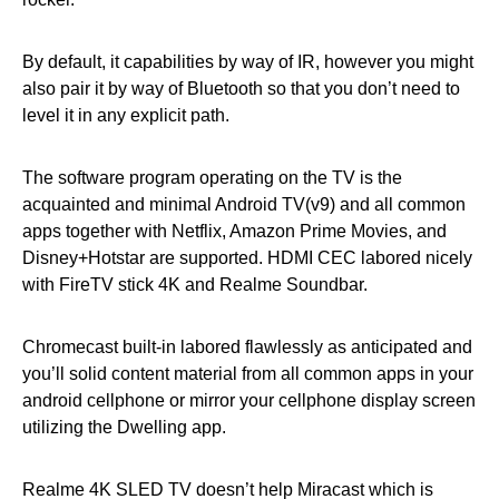
By default, it capabilities by way of IR, however you might
also pair it by way of Bluetooth so that you don’t need to
level it in any explicit path.
The software program operating on the TV is the
acquainted and minimal Android TV(v9) and all common
apps together with Netflix, Amazon Prime Movies, and
Disney+Hotstar are supported. HDMI CEC labored nicely
with FireTV stick 4K and Realme Soundbar.
Chromecast built-in labored flawlessly as anticipated and
you’ll solid content material from all common apps in your
android cellphone or mirror your cellphone display screen
utilizing the Dwelling app.
Realme 4K SLED TV doesn’t help Miracast which is