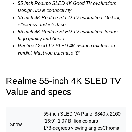
55-inch Realme SLED 4K Good TV evaluation:
Design, I/O & connectivity
55-inch 4K Realme SLED TV evaluation: Distant,
efficiency and interface
55-inch 4K Realme SLED TV evaluation: Image
high quality and Audio
Realme Good TV SLED 4K 55-inch evaluation
verdict: Must you purchase it?
Realme 55-inch 4K SLED TV
Value and specs
55-inch SLED VA Panel 3840 x 2160
(16:9), 1.07 Billion colours
Show
178-degrees viewing anglesChroma