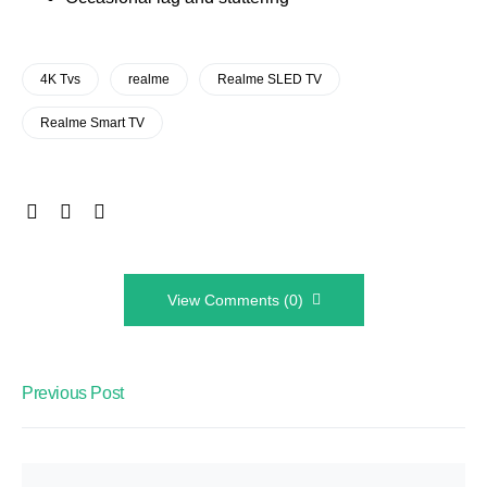
4K Tvs
realme
Realme SLED TV
Realme Smart TV
View Comments (0)
Previous Post