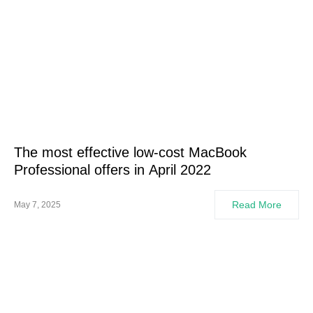
The most effective low-cost MacBook
Professional offers in April 2022
Read More
May 7, 2025